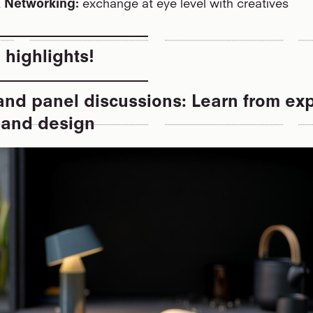
& Networking:
exchange at eye level with creatives
 highlights!
nd panel discussions: Learn from exp
e and design