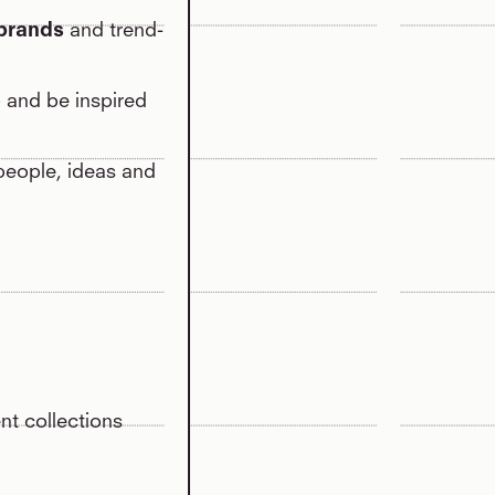
 brands
and trend-
o and be inspired
 people, ideas and
nt collections