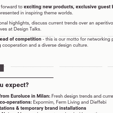
 forward to
exciting new products, exclusive guest
presented in inspiring theme worlds.
onal highlights, discuss current trends over an aperitiv
ves at Design Talks.
ead of competition
- this is our motto for networking
g cooperation and a diverse design culture.
u expect?
rom Euroluce in Milan:
Fresh design trends and curre
co-operations:
Expormim, Ferm Living and Dieffebi
ations & temporary brand installations