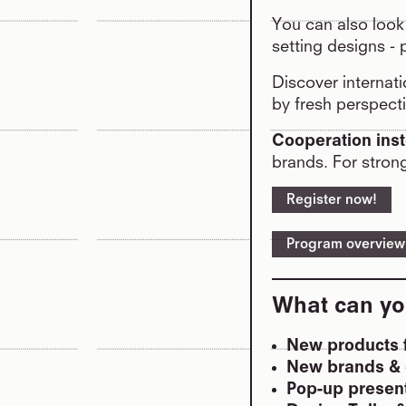
You can also look
setting designs - 
Discover internati
by fresh perspecti
Cooperation inst
brands. For stron
Register now!
Program overview
What can yo
New products f
New brands & 
Pop-up present