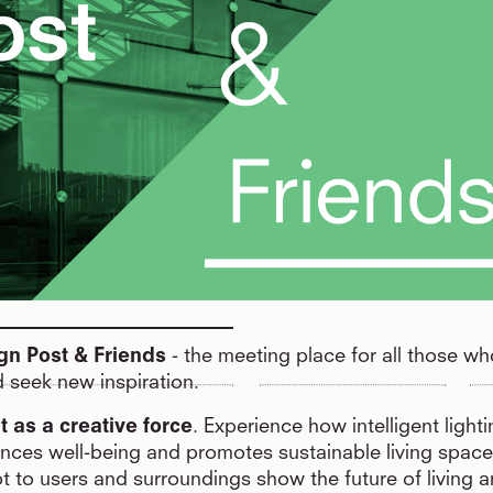
gn Post & Friends
- the meeting place for all those wh
 seek new inspiration.
ht as a creative force
. Experience how intelligent light
ces well-being and promotes sustainable living space
t to users and surroundings show the future of living 