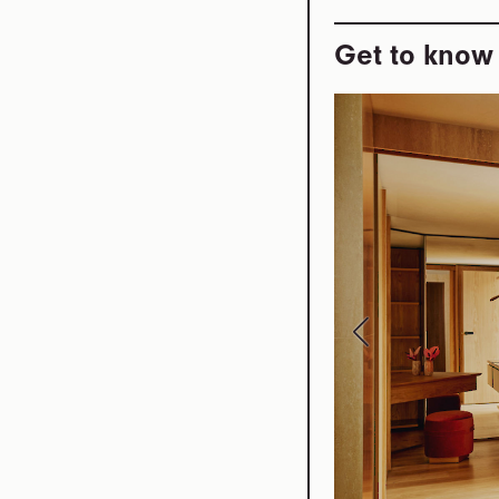
Get to know