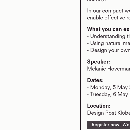
In our compact wo
enable effective 
What you can ex
- Understanding th
- Using natural ma
- Design your own
Speaker:
Melanie Hövermann
Dates:
- Monday, 5 May 2
- Tuesday, 6 May 
Location:
Design Post Klöbe
Register now | Wo