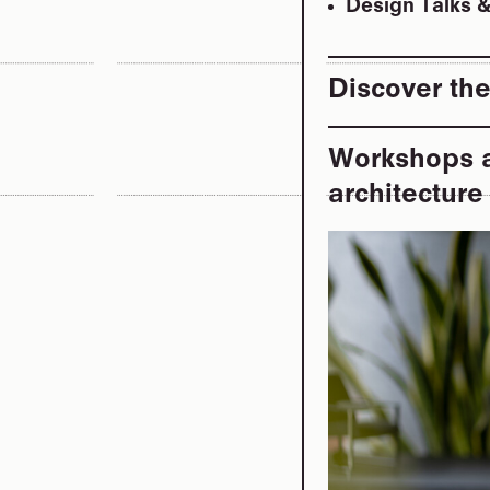
Design Talks 
Discover the
Workshops a
architectur