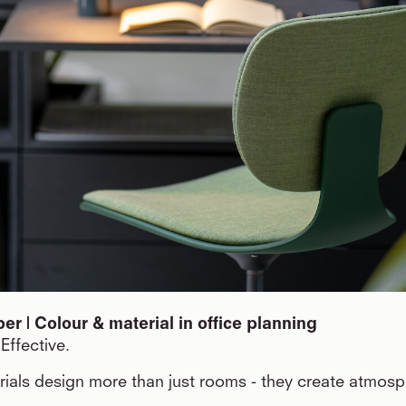
r | Colour & material in office planning
Effective.
ials design more than just rooms - they create atmos