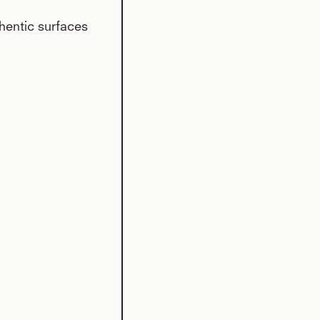
hentic surfaces