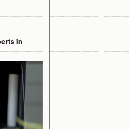
erts in