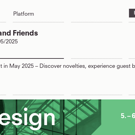
Platform
and Friends
05/2025
ht in May 2025 – Discover novelties, experience guest b