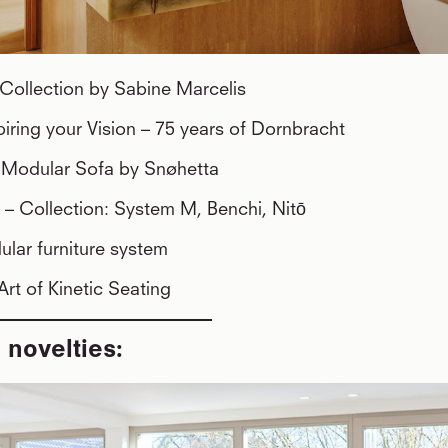
Collection by Sabine Marcelis
piring your Vision – 75 years of Dornbracht
y Modular Sofa by Snøhetta
l
– Collection: System M, Benchi, Nitō
lar furniture system
Art of Kinetic Seating
 novelties: