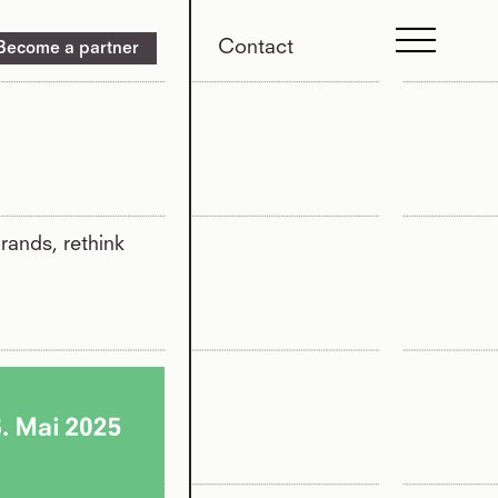
Contact
Become a partner
rands, rethink