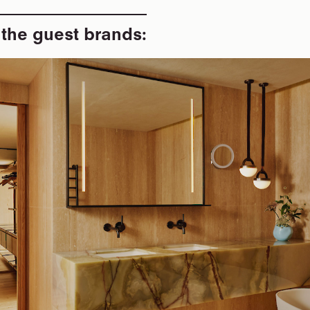
 the guest brands: