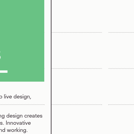
o live design,
ing design creates
s. Innovative
and working.