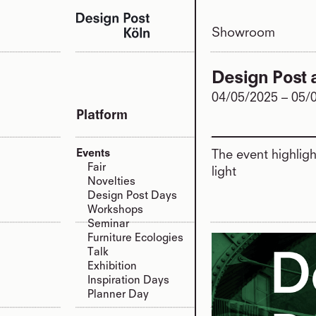
Showroom
Design Post 
04/05/2025
–
05/
Platform
Events
The event highlig
Fair
light
Novelties
Design Post Days
Workshops
Seminar
Furniture Ecologies
Talk
Exhibition
Inspiration Days
Planner Day