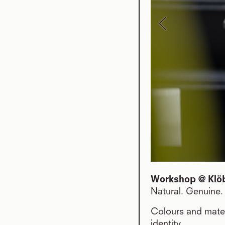
Workshop @ Klöbe
Natural. Genuine. 
Colours and mater
identity.