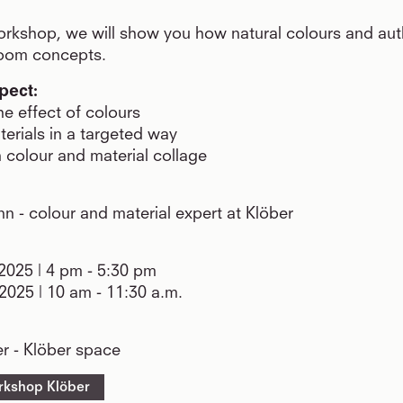
rkshop, we will show you how natural colours and aut
room concepts.
pect:
e effect of colours
terials in a targeted way
 colour and material collage
 - colour and material expert at Klöber
025 | 4 pm - 5:30 pm
2025 | 10 am - 11:30 a.m.
r - Klöber space
rkshop Klöber