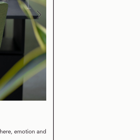
phere, emotion and