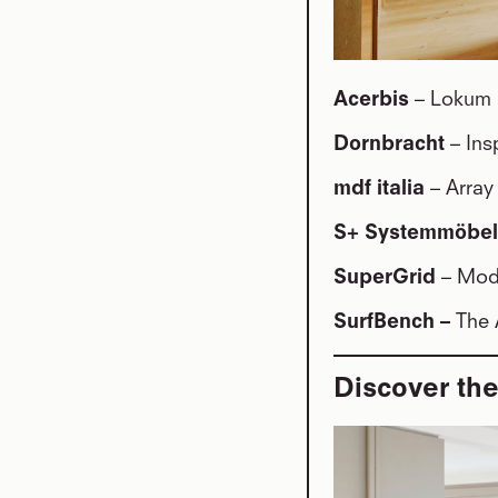
Acerbis
– Lokum 
Dornbracht
– Ins
mdf italia
– Arra
S+ Systemmöbe
SuperGrid
– Modu
SurfBench –
The 
Discover the