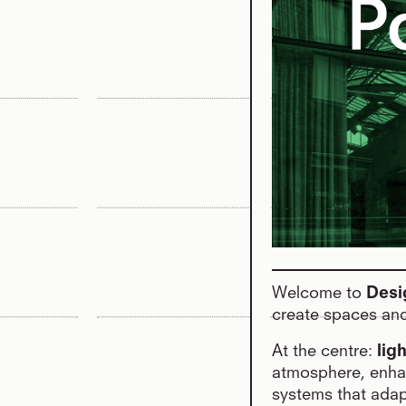
Welcome to
Desi
create spaces and
At the centre:
lig
atmosphere, enhan
systems that adap